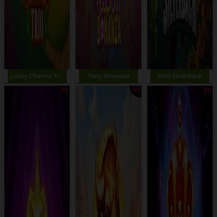
Lucky Charms Trio
Tasty Bonanza
Wild Silverback