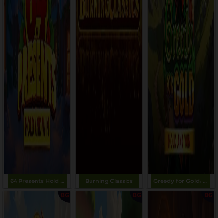
64 Presents Hold and Win
Burning Classics
Greedy for Gold: Hold and Win