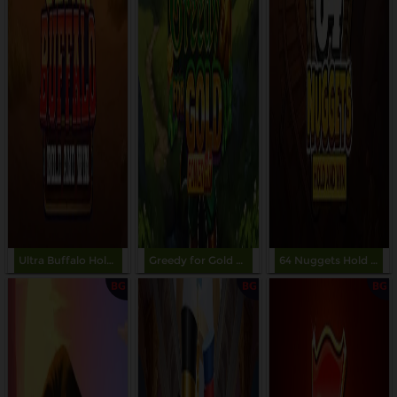
Ultra Buffalo Hold and Win
Greedy for Gold Power Hit
64 Nuggets Hold and Win