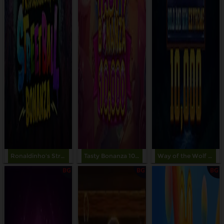
Ronaldinho's Streetball Bonanza
Tasty Bonanza 10,000
Way of the Wolf Hold and Win Extreme 10,000