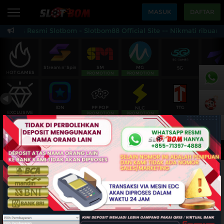
Beranda
MASUK
DAFTAR
s Resmi Slotbom - Slotbom88 Official Site -- Nikmati ribuan permai
Sports
BARU
PROMO
Live Casino
BARU
SM
MG
PS
Stream n' Spin
5G
IDNPoker
BARU
HOT GAMES
PROMOTION
PROMOTION
+855
Slots
PROMO
Ind
PP POP
TTG
IDN
NLC
SG
IDNLIVE
EXCLUSIVE
BARU
PROMOTION
PROMOTION
PROMO
Live
Stream N Spin
PG
PT
PP
HB
JILI
NEW GAMES
Arcade
PROMOTION
PROMOTION
PROMOTION
NE
PROMO
Table Games
Lottery
BARU
PROMO
IDNRaffle