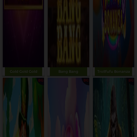
Gold Gold Gold
Bang Bang
Trollfufu Bonanza