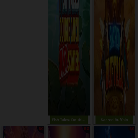
Fish Tales: Double Catch Max Scatter
Sacred Buffalo