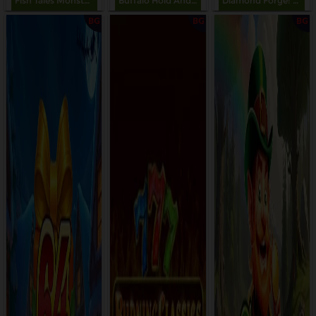
Fish Tales Monster Bass 10,000
Buffalo Hold And Win Extreme 10000
Diamond Forge: Link & Loot