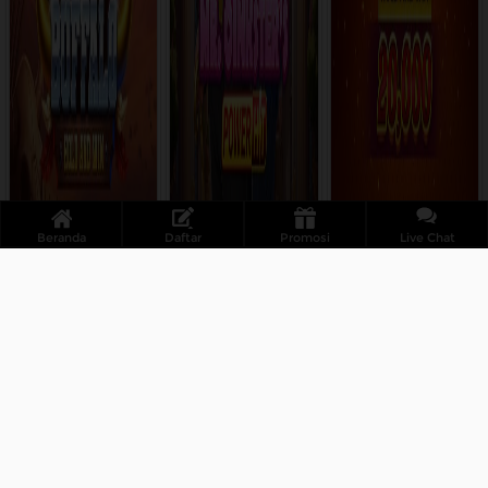
TWIN BUFFALO: HOLD & WIN
Mr. Oinkster's Power Hit
64 Gold Coins Hold and Win 20,000
Beranda
Daftar
Promosi
Live Chat