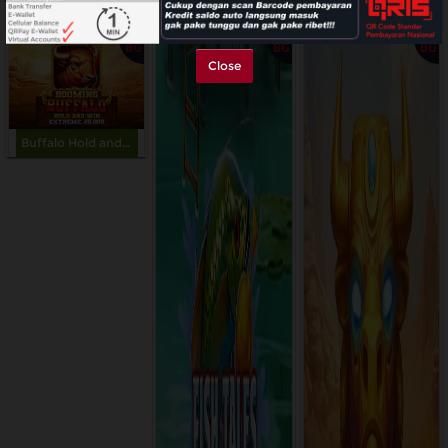
7 Fruits of Riches
Tasty Bonanza Max Scatter
Henhouse Hustle: Hold and Win
Referral
Close
Promosi
Hubungi Kami
Buffalo Hold and Win Extreme 25,000
Live Chat
Pengaduan Customer
Pilih Bahasa:
MASUK
DAFTAR
&copy; SLOTBOM Informasi Situs Game Online
Login Instan Paling Rekomendasi Slotbom88.
Hak Cipta Dilindungi.