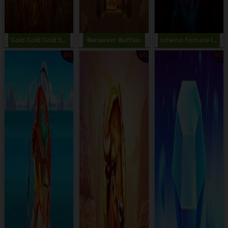
Gold Gold Gold 5000
Berserkin' Buffalo
Inferno Fortune InstaStrike