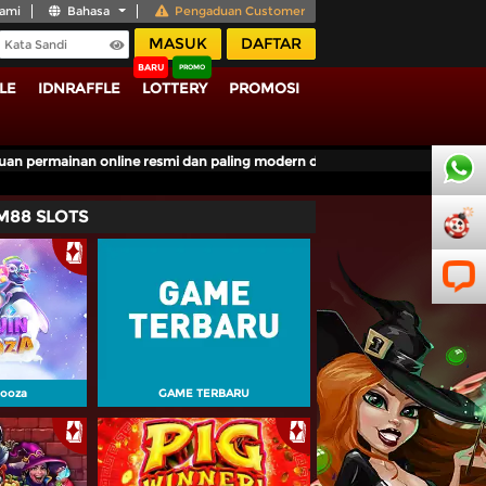
ami
Bahasa
Pengaduan Customer
DAFTAR
BARU
PROMO
LE
IDNRAFFLE
LOTTERY
PROMOSI
an online resmi dan paling modern di Indonesia ---
Situs Resmi Slo
M88 SLOTS
looza
GAME TERBARU