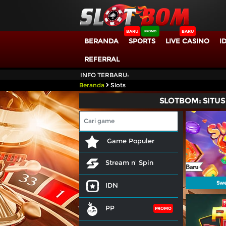
BARU
BARU
PROMO
BERANDA
SPORTS
LIVE CASINO
I
REFERRAL
INFO TERBARU:
Beranda
Slots
SLOTBOM: SITUS
Game Populer
Stream n' Spin
Swe
IDN
PP
PROMO