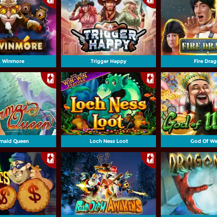
. Winmore
Trigger Happy
Fire Dra
maid Queen
Loch Ness Loot
God Of We