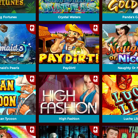
g Fortunes
Crystal Waters
Panda's G
aid's Pearls
PayDirt!
Naughty Or Ni
xan Tycoon
High Fashion
Lucha Li