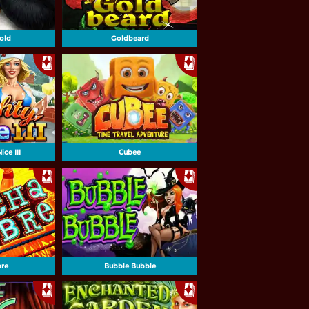
old
Goldbeard
ce III
Cubee
bre
Bubble Bubble