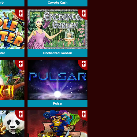
rb
Coyote Cash
ster
Enchanted Garden
I
Pulsar