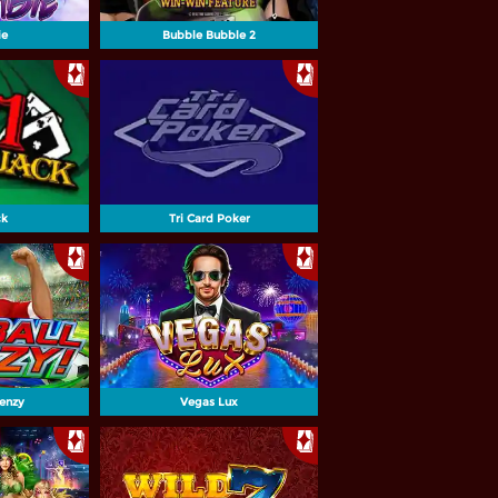
ie
Bubble Bubble 2
ck
Tri Card Poker
renzy
Vegas Lux