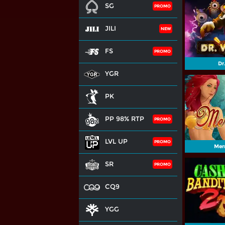
SG
PROMO
JILI
NEW
FS
PROMO
Dr
YGR
PK
PP 98% RTP
PROMO
LVL UP
PROMO
Mer
SR
PROMO
CQ9
YGG