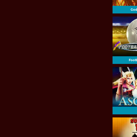
God
Footb