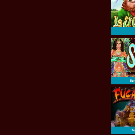
Sa
Fu