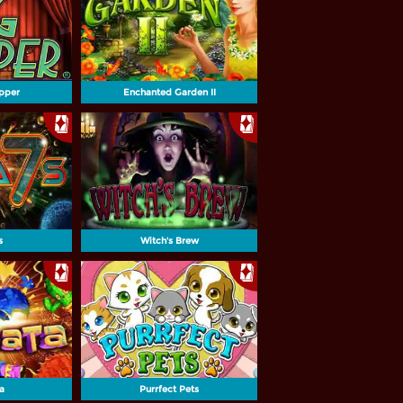
pper
Enchanted Garden II
s
Witch's Brew
a
Purrfect Pets