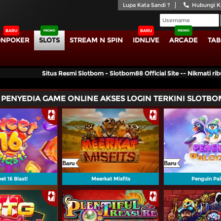
Lupa Kata Sandi ?
Hubungi K
BARU
BARU
PROMO
PROMO
DNPOKER
SLOTS
STREAM N SPIN
IDNLIVE
ARCADE
TAB
Situs Resmi Slotbom - Slotbom88 Official Site -- Nikmati ribuan permain
 PENYEDIA GAME ONLINE AKSES LOGIN TERKINI SLOTBO
et 16 Blast!
Meerkat Misfits
Penguin Pa