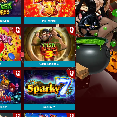
easures
Pig Winner
6
Cash Bandits 3
hroom
Sparky 7