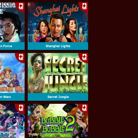
on Force
Shanghai Lights
m Wars
Secret Jungle