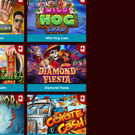
gon
Wild Hog Luau
alth
Diamond Fiesta