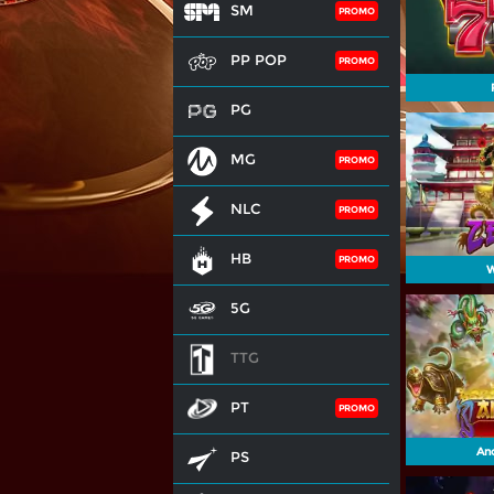
SM
PROMO
PP POP
PROMO
PG
MG
PROMO
NLC
PROMO
HB
PROMO
W
5G
TTG
PT
PROMO
An
PS