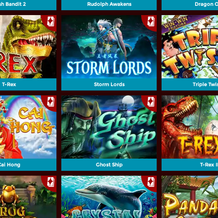
h Bandit 2
Rudolph Awakens
Dragon O
T-Rex
Storm Lords
Triple Twi
Cai Hong
Ghost Ship
T-Rex I