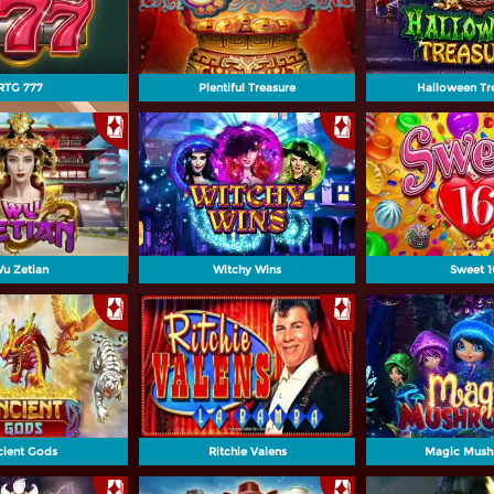
RTG 777
Plentiful Treasure
Halloween Tr
u Zetian
Witchy Wins
Sweet 1
cient Gods
Ritchie Valens
Magic Mus