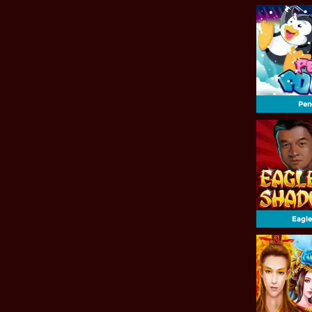
Pen
Eagle