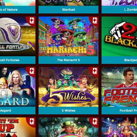
s of Nature
Stardust
I, Zomb
all Fortunes
The Mariachi 5
Blackja
Asgard
5 Wishes
Football F