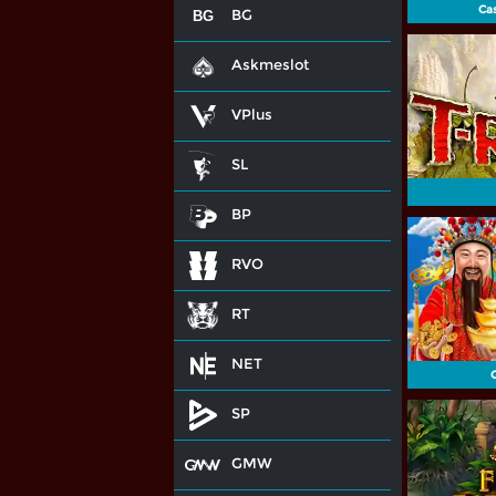
Cas
BG
Askmeslot
VPlus
SL
BP
RVO
RT
NET
SP
GMW