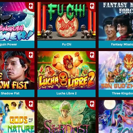
guin Power
Fu Chi
Fantasy Missi
 Shadow Fist
Lucha Libre 2
Three Kingdo