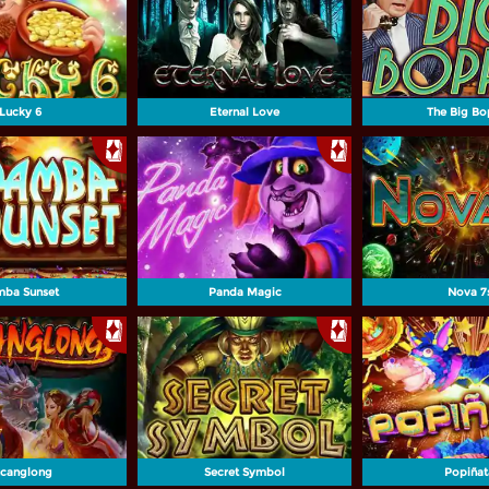
Lucky 6
Eternal Love
The Big Bo
mba Sunset
Panda Magic
Nova 7
canglong
Secret Symbol
Popiñat