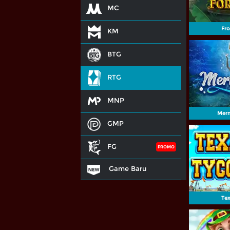
MC
Fro
KM
BTG
RTG
MNP
Merm
GMP
FG
PROMO
Game Baru
Te